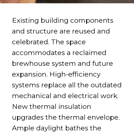
Existing building components
and structure are reused and
celebrated. The space
accommodates a reclaimed
brewhouse system and future
expansion. High-efficiency
systems replace all the outdated
mechanical and electrical work.
New thermal insulation
upgrades the thermal envelope.
Ample daylight bathes the