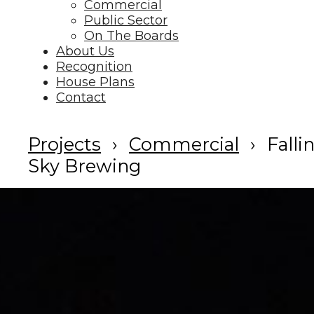
Commercial
Public Sector
On The Boards
About Us
Recognition
House Plans
Contact
Projects
Commercial
Falli
Sky Brewing