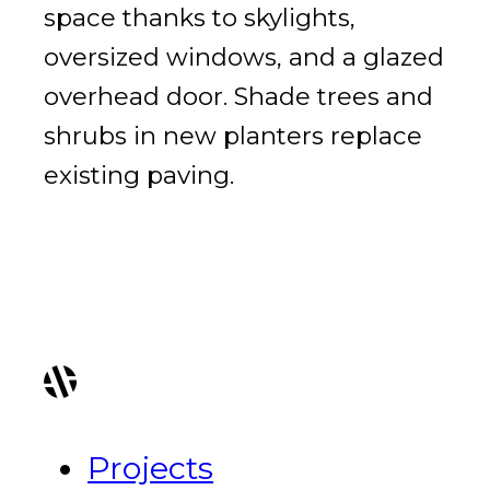
space thanks to skylights,
oversized windows, and a glazed
overhead door. Shade trees and
shrubs in new planters replace
existing paving.
Projects