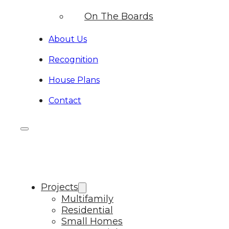
On The Boards
About Us
Recognition
House Plans
Contact
Projects
Multifamily
Residential
Small Homes