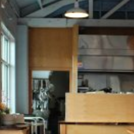
Falling Sky Brewing
Falling Sky Brewery combines
old-world tradition with a
modern, open brewpub
experience. Copper-clad
brewing tanks are showcased
behind reclaimed industrial
windows, while the open cook
line connects directly to the
service counter, immersing