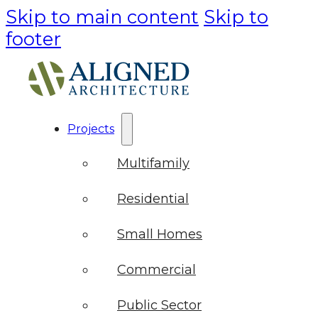
Skip to main content
Skip to
footer
Projects
Multifamily
Residential
Small Homes
Commercial
Public Sector