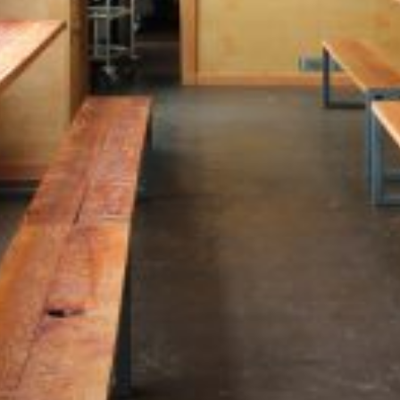
guests in both the brewing and
cooking processes. The design
embraces the building’s past as
a tractor-sales warehouse,
highlighting its industrial
character through exposed
structure and authentic
materials. Expansive windows
and a glass roll-up door link the
interior to a landscaped, south-
facing patio, creating a lively
indoor-outdoor dining
atmosphere.