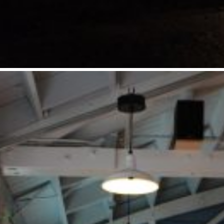
LOCATION
Eugene, OR
SIZE
2,890 SF