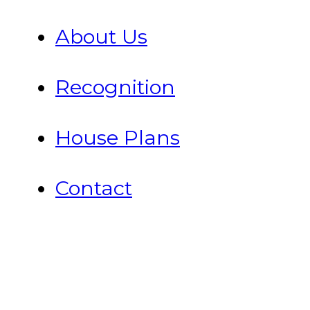
About Us
Recognition
House Plans
Contact