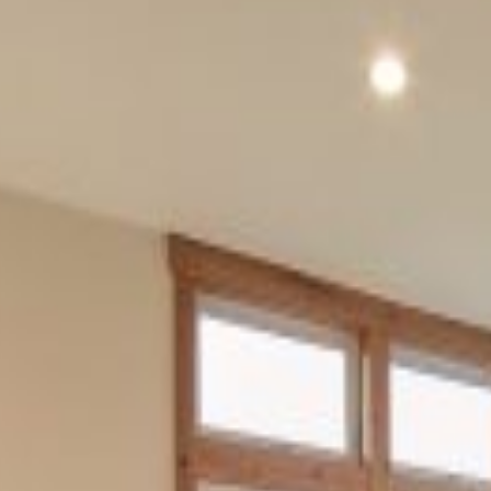
SIZE
2120
Ocean View
This residence in Pacific City
included a two level home,
garage, and outdoor storage.
The design harks back to the
traditional coastal styles while