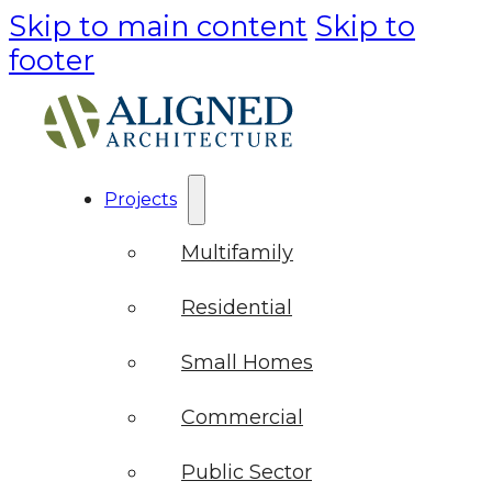
Skip to main content
Skip to
footer
Projects
Multifamily
Residential
Small Homes
Commercial
Public Sector