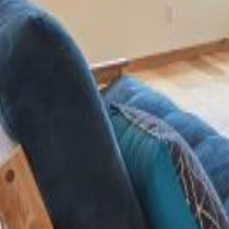
About Us
Recognition
House Plans
Contact