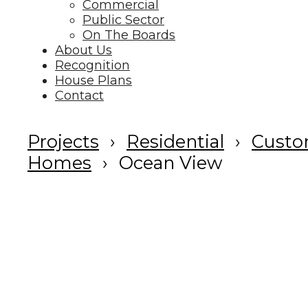
Commercial
Public Sector
On The Boards
About Us
Recognition
House Plans
Contact
Projects
Residential
Cust
Homes
Ocean View