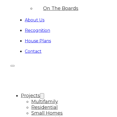
On The Boards
About Us
Recognition
House Plans
Contact
Projects
Multifamily
Residential
Small Homes