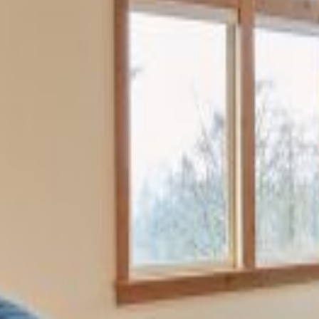
providing a luxurious and
modern interior. Wood details
including window trim, floors,
and cabinetry unify the space.
Projects