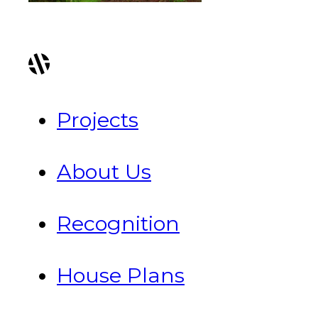
Projects
About Us
Recognition
House Plans