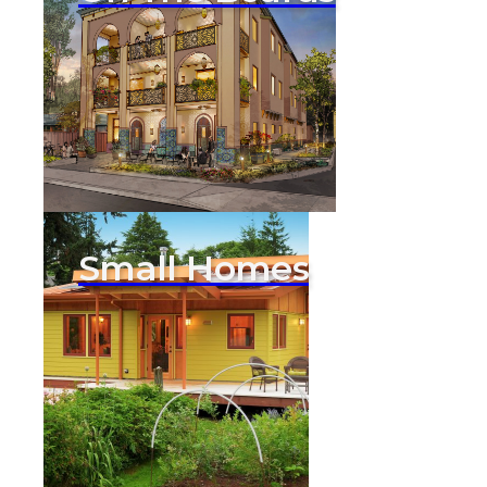
Small Homes