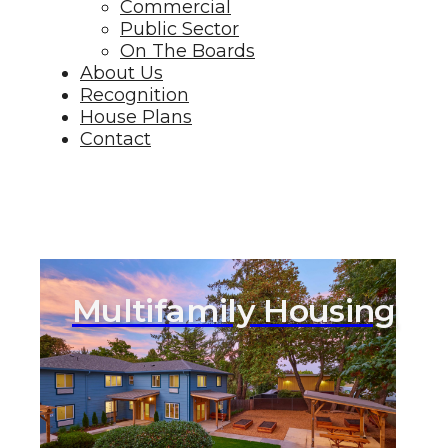
Commercial
Public Sector
On The Boards
About Us
Recognition
House Plans
Contact
Multifamily Housing