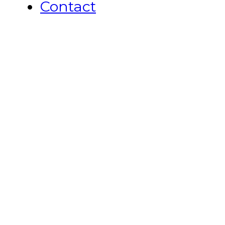
Contact