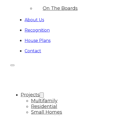
On The Boards
About Us
Recognition
House Plans
Contact
Projects
Multifamily
Residential
Small Homes