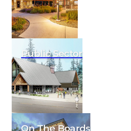
Public Sector
On The Boards