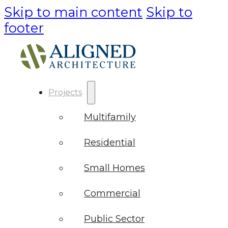
Skip to main content
Skip to
footer
Projects
Multifamily
Residential
Small Homes
Commercial
Public Sector