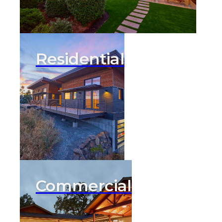
Residential
Commercial