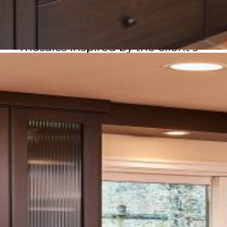
gathering, and to the outdoors.
Personal touches, including
mosaics inspired by the client’s
own passion, make the space
both distinctive and deeply
personal—an elegant blend of
function, beauty, and
individuality.