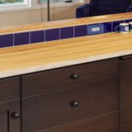
Contractor:
Renaissance Remodeling
Green Hill
What was once a cramped
kitchen and dining room is now
an open, light-filled space that
embraces sweeping city views.
The updated eat-in kitchen
flows seamlessly for cooking,