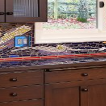
Projects
About Us
Recognition
House Plans
Contact