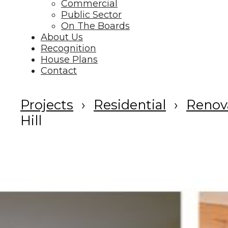
Commercial
Public Sector
On The Boards
About Us
Recognition
House Plans
Contact
Projects
Residential
Renov
Hill