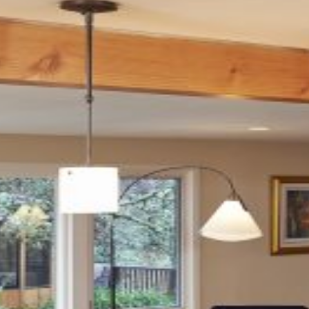
LOCATION
Eugene, OR
SIZE
500 SF
TEAM
Structural:
Woodchuck Engineering