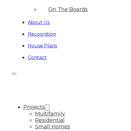
On The Boards
About Us
Recognition
House Plans
Contact
Projects
Multifamily
Residential
Small Homes