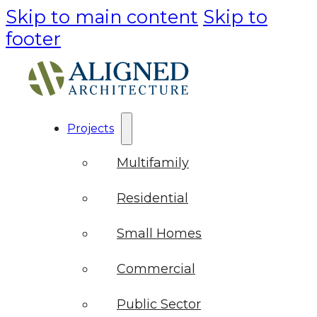
Skip to main content
Skip to
footer
Projects
Multifamily
Residential
Small Homes
Commercial
Public Sector