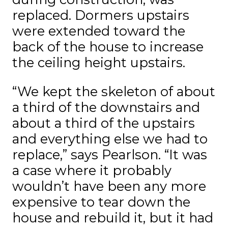
replaced. Dormers upstairs
were extended toward the
back of the house to increase
the ceiling height upstairs.
“We kept the skeleton of about
a third of the downstairs and
about a third of the upstairs
and everything else we had to
replace,” says Pearlson. “It was
a case where it probably
wouldn’t have been any more
expensive to tear down the
house and rebuild it, but it had