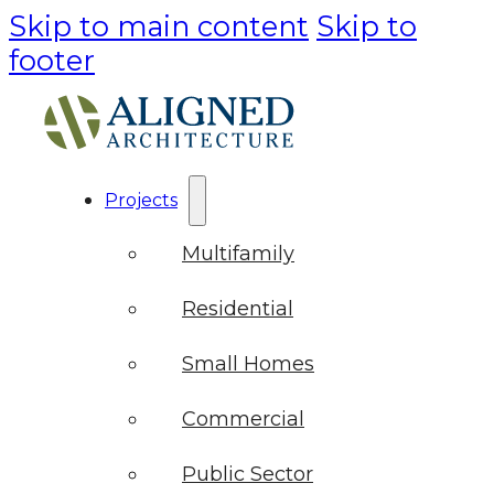
Skip to main content
Skip to
footer
Projects
Multifamily
Residential
Small Homes
Commercial
Public Sector