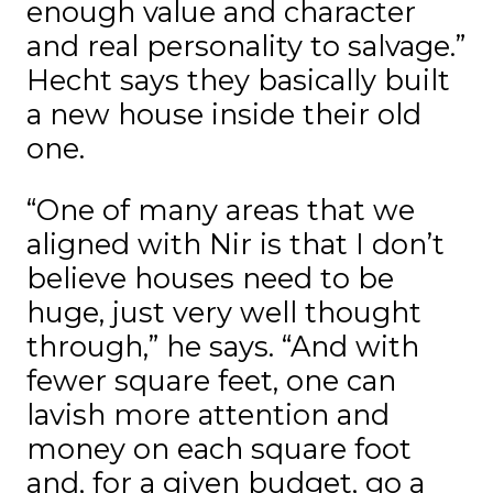
enough value and character
and real personality to salvage.”
Hecht says they basically built
a new house inside their old
one.
“One of many areas that we
aligned with Nir is that I don’t
believe houses need to be
huge, just very well thought
through,” he says. “And with
fewer square feet, one can
lavish more attention and
money on each square foot
and, for a given budget, go a