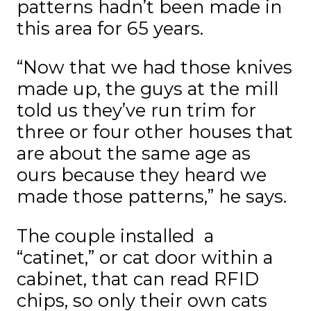
patterns hadn’t been made in
this area for 65 years.
“Now that we had those knives
made up, the guys at the mill
told us they’ve run trim for
three or four other houses that
are about the same age as
ours because they heard we
made those patterns,” he says.
The couple installed a
“catinet,” or cat door within a
cabinet, that can read RFID
chips, so only their own cats