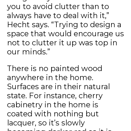
you to avoid clutter than to
always have to deal with it,”
Hecht says. “Trying to design a
space that would encourage us
not to clutter it up was top in
our minds.”
There is no painted wood
anywhere in the home.
Surfaces are in their natural
state. For instance, cherry
cabinetry in the home is
coated with nothing but
lacquer, so it’s slowly