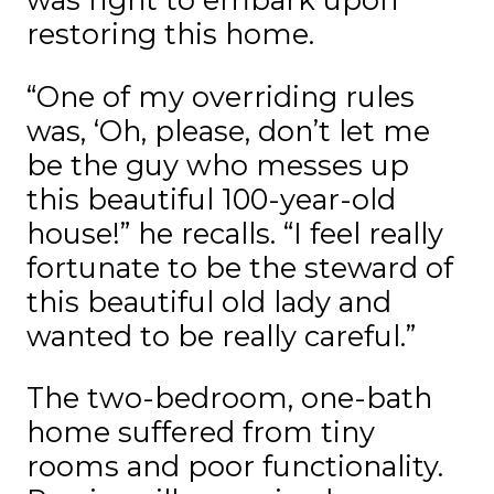
restoring this home.
“One of my overriding rules
was, ‘Oh, please, don’t let me
be the guy who messes up
this beautiful 100-year-old
house!” he recalls. “I feel really
fortunate to be the steward of
this beautiful old lady and
wanted to be really careful.”
The two-bedroom, one-bath
home suffered from tiny
rooms and poor functionality.