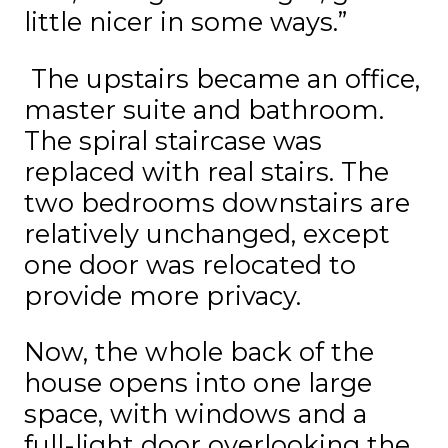
little nicer in some ways.”
The upstairs became an office,
master suite and bathroom.
The spiral staircase was
replaced with real stairs. The
two bedrooms downstairs are
relatively unchanged, except
one door was relocated to
provide more privacy.
Now, the whole back of the
house opens into one large
space, with windows and a
full-light door overlooking the