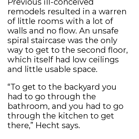
Previous ill-conceived
remodels resulted in a warren
of little rooms with a lot of
walls and no flow. An unsafe
spiral staircase was the only
way to get to the second floor,
which itself had low ceilings
and little usable space.
“To get to the backyard you
had to go through the
bathroom, and you had to go
through the kitchen to get
there,” Hecht says.