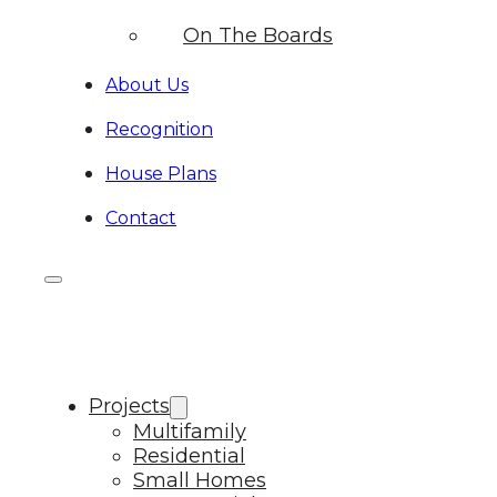
On The Boards
About Us
Recognition
House Plans
Contact
Projects
Multifamily
Residential
Small Homes