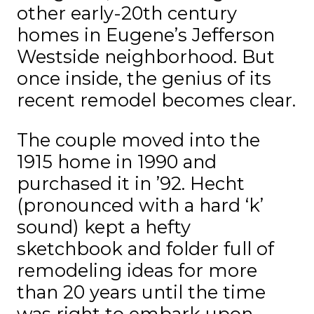
other early-20th century
homes in Eugene’s Jefferson
Westside neighborhood. But
once inside, the genius of its
recent remodel becomes clear.
The couple moved into the
1915 home in 1990 and
purchased it in ’92. Hecht
(pronounced with a hard ‘k’
sound) kept a hefty
sketchbook and folder full of
remodeling ideas for more
than 20 years until the time
was right to embark upon