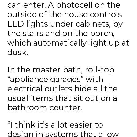
can enter. A photocell on the
outside of the house controls
LED lights under cabinets, by
the stairs and on the porch,
which automatically light up at
dusk.
In the master bath, roll-top
“appliance garages” with
electrical outlets hide all the
usual items that sit out on a
bathroom counter.
“I think it’s a lot easier to
design in systems that allow