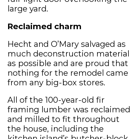
large yard.
Reclaimed charm
Hecht and O’Mary salvaged as
much deconstruction material
as possible and are proud that
nothing for the remodel came
from any big-box stores.
All of the 100-year-old fir
framing lumber was reclaimed
and milled to fit throughout
the house, including the
kitchen island’s butcher-block