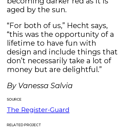
becoming darker red as it is
aged by the sun.
“For both of us,” Hecht says,
“this was the opportunity of a
lifetime to have fun with
design and include things that
don’t necessarily take a lot of
money but are delightful.”
By Vanessa Salvia
SOURCE
The Register-Guard
RELATED PROJECT