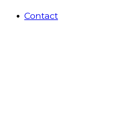
Contact