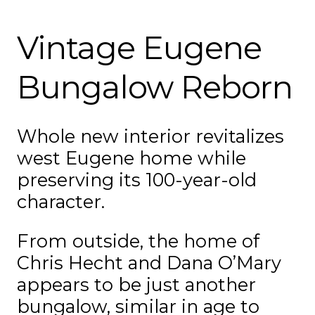
Vintage Eugene
Bungalow Reborn
Whole new interior revitalizes
west Eugene home while
preserving its 100-year-old
character.
From outside, the home of
Chris Hecht and Dana O’Mary
appears to be just another
bungalow, similar in age to