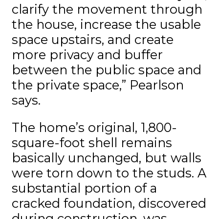
clarify the movement through
the house, increase the usable
space upstairs, and create
more privacy and buffer
between the public space and
the private space,” Pearlson
says.
The home’s original, 1,800-
square-foot shell remains
basically unchanged, but walls
were torn down to the studs. A
substantial portion of a
cracked foundation, discovered
during construction, was