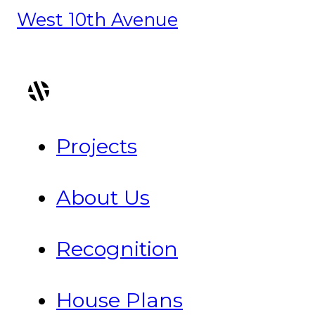
West 10th Avenue
Projects
About Us
Recognition
House Plans