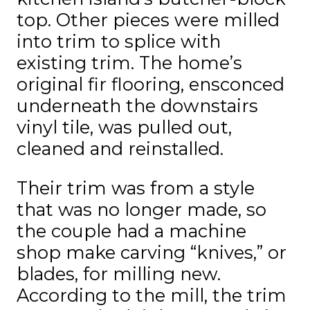
top. Other pieces were milled
into trim to splice with
existing trim. The home’s
original fir flooring, ensconced
underneath the downstairs
vinyl tile, was pulled out,
cleaned and reinstalled.
Their trim was from a style
that was no longer made, so
the couple had a machine
shop make carving “knives,” or
blades, for milling new.
According to the mill, the trim