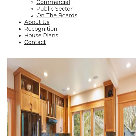
Commercial
Public Sector
On The Boards
About Us
Recognition
House Plans
Contact