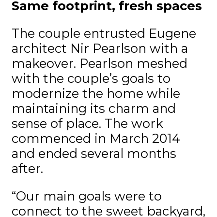
Same footprint, fresh spaces
The couple entrusted Eugene
architect Nir Pearlson with a
makeover. Pearlson meshed
with the couple’s goals to
modernize the home while
maintaining its charm and
sense of place. The work
commenced in March 2014
and ended several months
after.
“Our main goals were to
connect to the sweet backyard,