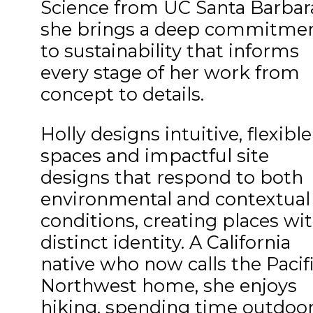
Science from UC Santa Barbar
she brings a deep commitme
to sustainability that informs
every stage of her work from
concept to details.
Holly designs intuitive, flexible
spaces and impactful site
designs that respond to both
environmental and contextual
conditions, creating places wit
distinct identity. A California
native who now calls the Pacif
Northwest home, she enjoys
hiking, spending time outdoo