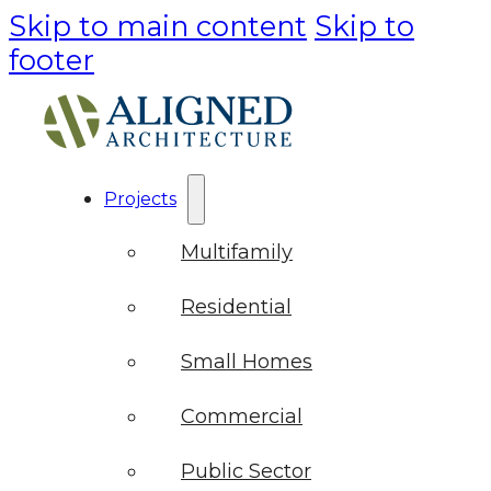
Skip to main content
Skip to
footer
Projects
Multifamily
Residential
Small Homes
Commercial
Public Sector