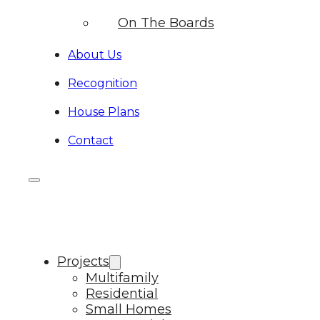
On The Boards
About Us
Recognition
House Plans
Contact
Projects
Multifamily
Residential
Small Homes