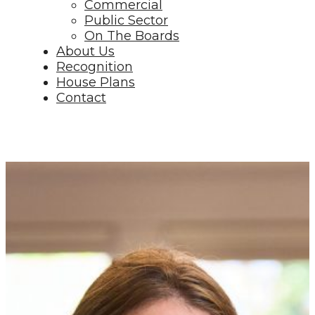
Commercial
Public Sector
On The Boards
About Us
Recognition
House Plans
Contact