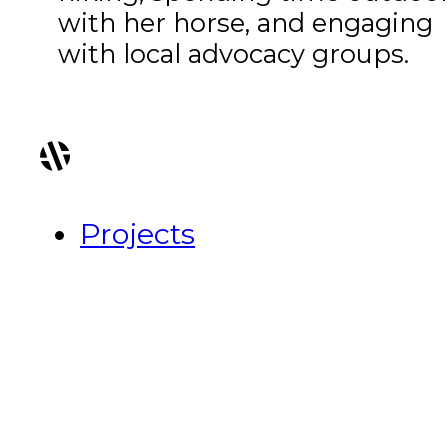
with her horse, and engaging
with local advocacy groups.
Projects
About Us
Recognition