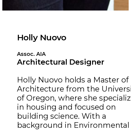
Holly Nuovo
Assoc. AIA
Architectural Designer
Holly Nuovo holds a Master of
Architecture from the Univers
of Oregon, where she speciali
in housing and focused on
building science. With a
background in Environmental