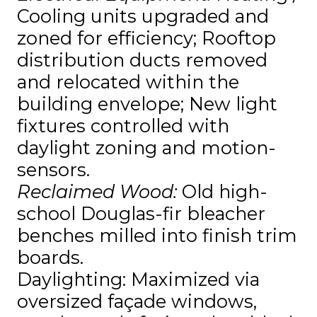
Cooling units upgraded and
zoned for efficiency; Rooftop
distribution ducts removed
and relocated within the
building envelope; New light
fixtures controlled with
daylight zoning and motion-
sensors.
Reclaimed Wood:
Old high-
school Douglas-fir bleacher
benches milled into finish trim
boards.
Daylighting: Maximized via
oversized façade windows,