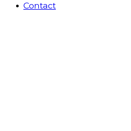
Contact