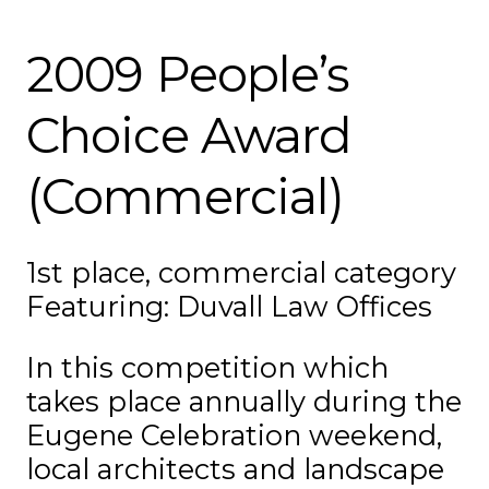
2009 People’s
Choice Award
(Commercial)
1st place, commercial category
Featuring: Duvall Law Offices
In this competition which
takes place annually during the
Eugene Celebration weekend,
local architects and landscape