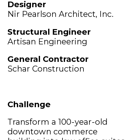
Designer
Nir Pearlson Architect, Inc.
Structural Engineer
Artisan Engineering
General Contractor
Schar Construction
Challenge
Transform a 100-year-old
downtown commerce