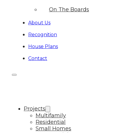
On The Boards
About Us
Recognition
House Plans
Contact
Projects
Multifamily
Residential
Small Homes