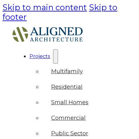
Skip to main content
Skip to
footer
Projects
Multifamily
Residential
Small Homes
Commercial
Public Sector