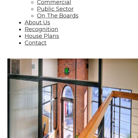
Commercial
Public Sector
On The Boards
About Us
Recognition
House Plans
Contact