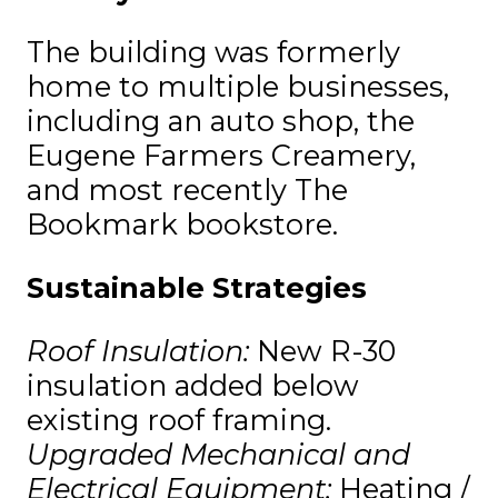
The building was formerly
home to multiple businesses,
including an auto shop, the
Eugene Farmers Creamery,
and most recently The
Bookmark bookstore.
Sustainable Strategies
Roof Insulation:
New R-30
insulation added below
existing roof framing.
Upgraded Mechanical and
Electrical Equipment:
Heating /