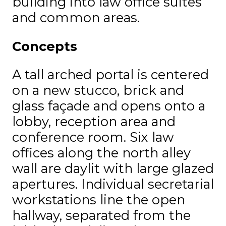
building into law office suites
and common areas.
Concepts
A tall arched portal is centered
on a new stucco, brick and
glass façade and opens onto a
lobby, reception area and
conference room. Six law
offices along the north alley
wall are daylit with large glazed
apertures. Individual secretarial
workstations line the open
hallway, separated from the