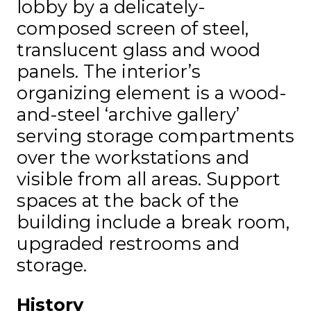
lobby by a delicately-
composed screen of steel,
translucent glass and wood
panels. The interior’s
organizing element is a wood-
and-steel ‘archive gallery’
serving storage compartments
over the workstations and
visible from all areas. Support
spaces at the back of the
building include a break room,
upgraded restrooms and
storage.
History