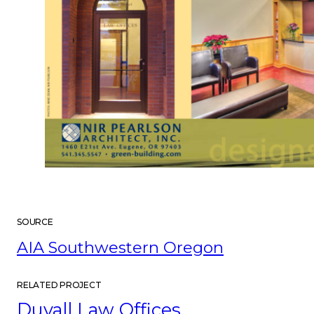
SOURCE
AIA Southwestern Oregon
RELATED PROJECT
Duvall Law Offices