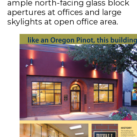
ample north-facing glass block
apertures at offices and large
skylights at open office area.