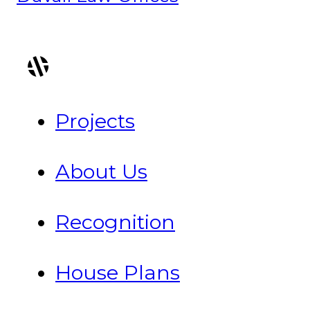
Projects
About Us
Recognition
House Plans