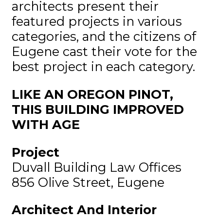
architects present their
featured projects in various
categories, and the citizens of
Eugene cast their vote for the
best project in each category.
LIKE AN OREGON PINOT,
THIS BUILDING IMPROVED
WITH AGE
Project
Duvall Building Law Offices
856 Olive Street, Eugene
Architect And Interior